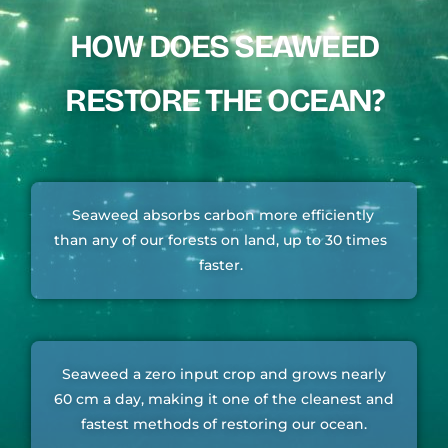
HOW DOES SEAWEED
RESTORE THE OCEAN?
Seaweed absorbs carbon more efficiently
than any of our forests on land, up to 30 times
faster.
Seaweed a zero input crop and grows nearly
60 cm a day, making it one of the cleanest and
fastest methods of restoring our ocean.