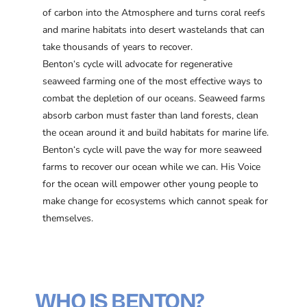
of carbon into the Atmosphere and turns coral reefs
and marine habitats into desert wastelands that can
take thousands of years to recover.
Benton‘s cycle will advocate for regenerative
seaweed farming one of the most effective ways to
combat the depletion of our oceans. Seaweed farms
absorb carbon must faster than land forests, clean
the ocean around it and build habitats for marine life.
Benton‘s cycle will pave the way for more seaweed
farms to recover our ocean while we can. His Voice
for the ocean will empower other young people to
make change for ecosystems which cannot speak for
themselves.
WHO IS BENTON?