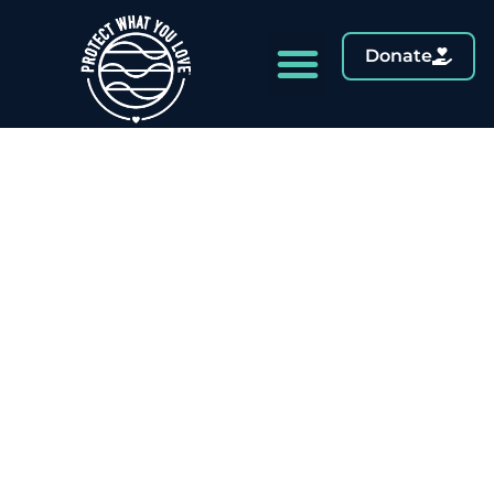
Donate