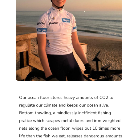
Our ocean floor stores heavy amounts of CO2 to
regulate our climate and keeps our ocean alive.
Bottom trawling, a mindlessly inefficient fishing
pratice which scrapes metal doors and iron weighted
nets along the ocean floor wipes out 10 times more
life than the fish we eat, releases dangerous amounts