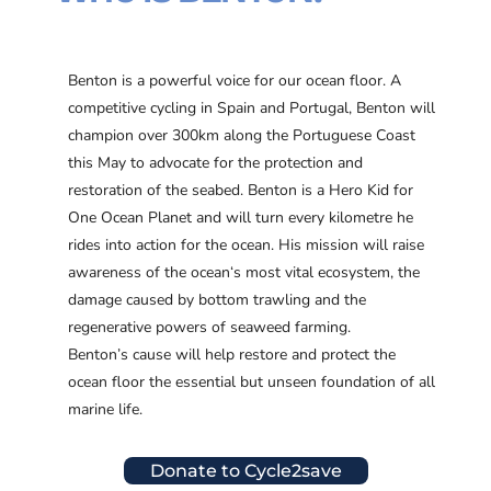
Benton is a powerful voice for our ocean floor. A
competitive cycling in Spain and Portugal, Benton will
champion over 300km along the Portuguese Coast
this May to advocate for the protection and
restoration of the seabed. Benton is a Hero Kid for
One Ocean Planet and will turn every kilometre he
rides into action for the ocean. His mission will raise
awareness of the ocean‘s most vital ecosystem, the
damage caused by bottom trawling and the
regenerative powers of seaweed farming.
Benton’s cause will help restore and protect the
ocean floor the essential but unseen foundation of all
marine life.
Donate to Cycle2save