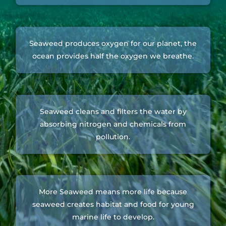
Seaweed produces oxygen for our planet, the
ocean provides half the oxygen we breathe.
Seaweed cleans and filters the water by
absorbing nitrogen and chemicals from
pollution.
More Seaweed means more life because
seaweed creates habitat and food for young
marine life to develop.