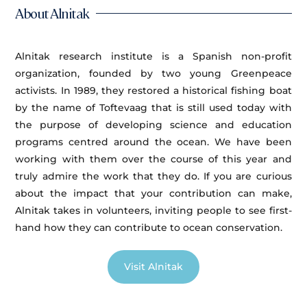
About Alnitak
Alnitak research institute is a Spanish non-profit
organization, founded by two young Greenpeace
activists. In 1989, they restored a historical fishing boat
by the name of Toftevaag that is still used today with
the purpose of developing science and education
programs centred around the ocean. We have been
working with them over the course of this year and
truly admire the work that they do. If you are curious
about the impact that your contribution can make,
Alnitak takes in volunteers, inviting people to see first-
hand how they can contribute to ocean conservation.
Visit Alnitak