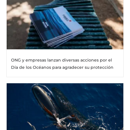
ONG y empresas lanzan diversas acciones por el
Día de los Océanos para agradecer su protección