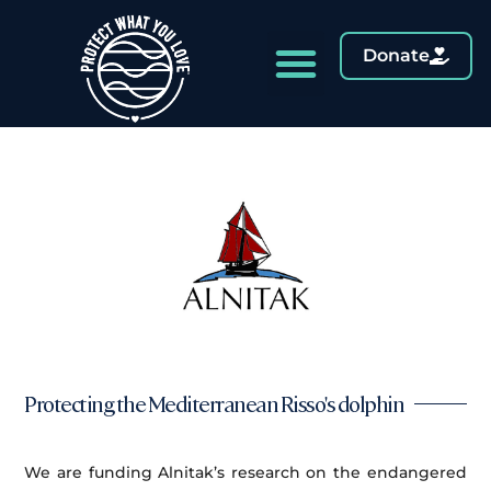
Donate
Protecting the Mediterranean Risso's dolphin
We are funding Alnitak’s research on the endangered