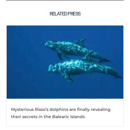
RELATED PRESS
Mysterious Risso’s dolphins are finally revealing
their secrets in the Balearic Islands