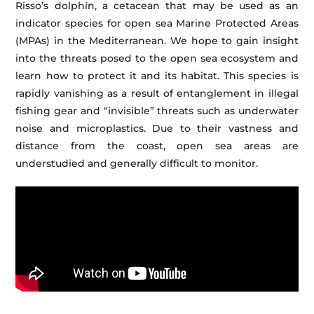
Risso’s dolphin, a cetacean that may be used as an
indicator species for open sea Marine Protected Areas
(MPAs) in the Mediterranean. We hope to gain insight
into the threats posed to the open sea ecosystem and
learn how to protect it and its habitat. This species is
rapidly vanishing as a result of entanglement in illegal
fishing gear and “invisible” threats such as underwater
noise and microplastics. Due to their vastness and
distance from the coast, open sea areas are
understudied and generally difficult to monitor.