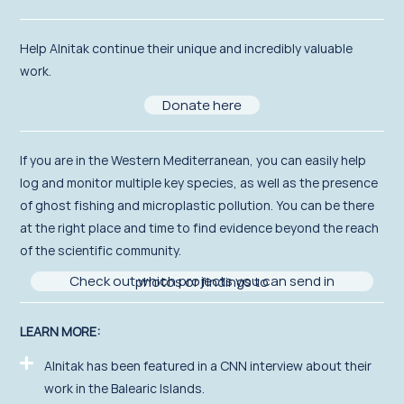
Help Alnitak continue their unique and incredibly valuable
work.
Donate here
If you
are in the Western Mediterranean,
you can easily help
log and
monitor
multiple key species, as well as the presence
of ghost fishing and micro
plastic pollution. You can be there
at the right place and time to find evidence beyond the reach
of the scientific community.
Check out which projects you can send in photos or findings to
LEARN MORE:
Alnitak has been featured in a CNN interview about their
work in the Balearic Islands.