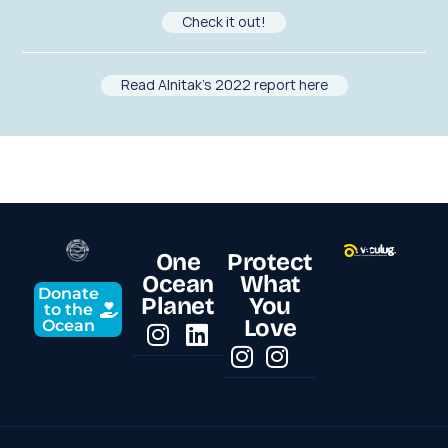
Check it out!
Read Alnitak’s 2022 report here
One
Protect
Ocean
What
Donate
Planet
You
to the
Love
Ocean