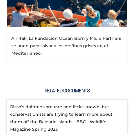
Alnitak, La Fundación Ocean Born y Miura Partners
se unen para salvar a los delfines grises en el
Mediterraneo.
RELATED DOCUMENTS
Risso’s dolphins are rare and little-known, but
conservationists are trying to learn more about
them off the Balearic Islands - BBC - Wildlife
Magazine Spring 2023