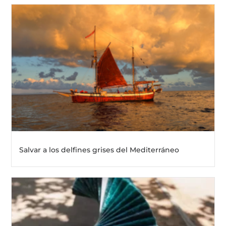
Salvar a los delfines grises del Mediterráneo