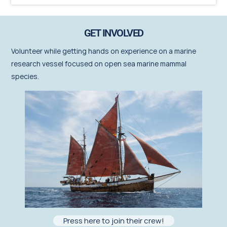
GET INVOLVED
Volunteer
while getting hands on experience on a marine
research vessel focused on open sea marine mammal
species.
Press here to join their crew!